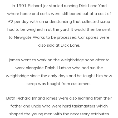
In 1991 Richard Jnr started running Dick Lane Yard
where horse and carts were still loaned out at a cost of
£2 per day with an understanding that collected scrap
had to be weighed in at the yard. It would then be sent
to Newgate Works to be processed. Car spares were
also sold at Dick Lane.
James went to work on the weighbridge soon after to
work alongside Ralph Hudson who had run the
weighbridge since the early days and he taught him how
scrap was bought from customers.
Both Richard Jnr and James were also learning from their
father and uncle who were hard taskmasters which
shaped the young men with the necessary attributes