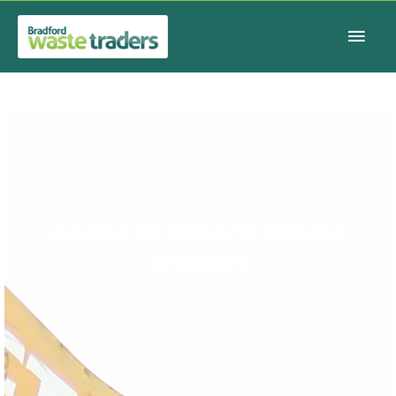
Main
Men
About Bradford Waste
Traders