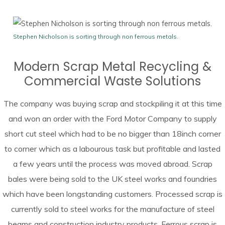
Stephen Nicholson is sorting through non ferrous metals.
Modern Scrap Metal Recycling &
Commercial Waste Solutions
The company was buying scrap and stockpiling it at this time
and won an order with the Ford Motor Company to supply
short cut steel which had to be no bigger than 18inch corner
to corner which as a labourous task but profitable and lasted
a few years until the process was moved abroad. Scrap
bales were being sold to the UK steel works and foundries
which have been longstanding customers. Processed scrap is
currently sold to steel works for the manufacture of steel
beams and construction industry products. Ferrous scrap is