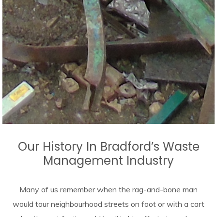
Our History In Bradford’s Waste
Management Industry
Many of us remember when the rag-and-bone man
would tour neighbourhood streets on foot or with a cart