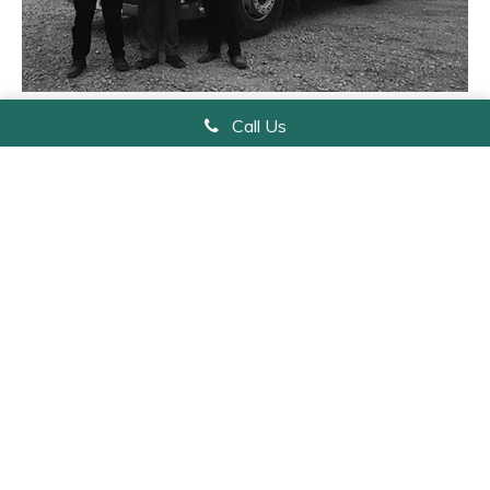
From the left are, Richard Jnr, Richard (Father) and James, pictured with
Call Us
the latest addition to their Volvo fleet.
Get In Touch
Name
*
Email
*