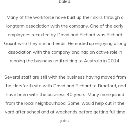
baled.
Many of the workforce have built up their skills through a
longterm association with the company. One of the early
employees recruited by David and Richard was Richard
Gaunt who they met in Leeds. He ended up enjoying a long
association with the company and had an active role in
running the business until retiring to Australia in 2014.
Several staff are still with the business having moved from
the Horsforth site with David and Richard to Bradford, and
have been with the business 40 years. Many more joined
from the local neighbourhood. Some, would help out in the
yard after school and at weekends before getting full time
jobs.