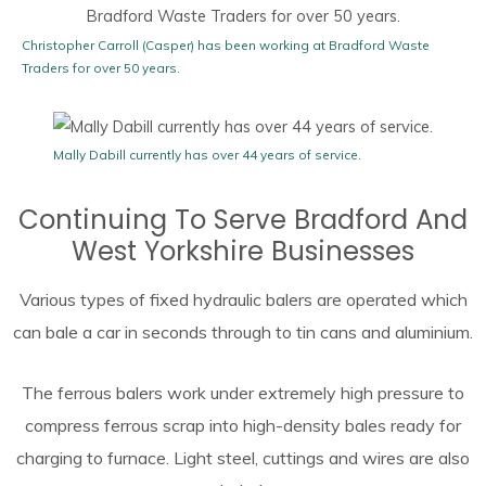
Christopher Carroll (Casper) has been working at Bradford Waste
Traders for over 50 years.
Mally Dabill currently has over 44 years of service.
Continuing To Serve Bradford And
West Yorkshire Businesses
Various types of fixed hydraulic balers are operated which
can bale a car in seconds through to tin cans and aluminium.
The ferrous balers work under extremely high pressure to
compress ferrous scrap into high-density bales ready for
charging to furnace. Light steel, cuttings and wires are also