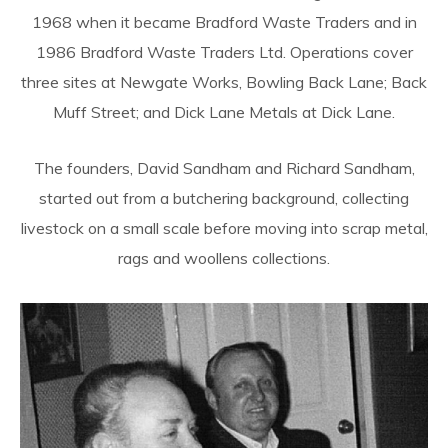
1968 when it became Bradford Waste Traders and in
1986 Bradford Waste Traders Ltd. Operations cover
three sites at Newgate Works, Bowling Back Lane; Back
Muff Street; and Dick Lane Metals at Dick Lane.
The founders, David Sandham and Richard Sandham,
started out from a butchering background, collecting
livestock on a small scale before moving into scrap metal,
rags and woollens collections.