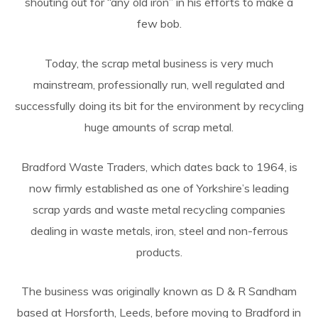
shouting out for “any old iron” in his efforts to make a
few bob.
Today, the scrap metal business is very much
mainstream, professionally run, well regulated and
successfully doing its bit for the environment by recycling
huge amounts of scrap metal.
Bradford Waste Traders, which dates back to 1964, is
now firmly established as one of Yorkshire’s leading
scrap yards and waste metal recycling companies
dealing in waste metals, iron, steel and non-ferrous
products.
The business was originally known as D & R Sandham
based at Horsforth, Leeds, before moving to Bradford in