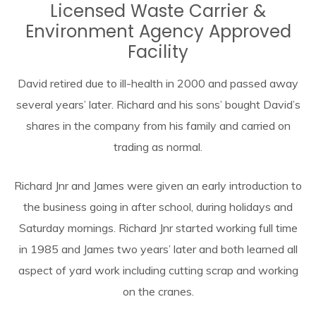
Licensed Waste Carrier &
Environment Agency Approved
Facility
David retired due to ill-health in 2000 and passed away
several years’ later. Richard and his sons’ bought David’s
shares in the company from his family and carried on
trading as normal.
Richard Jnr and James were given an early introduction to
the business going in after school, during holidays and
Saturday mornings. Richard Jnr started working full time
in 1985 and James two years’ later and both learned all
aspect of yard work including cutting scrap and working
on the cranes.