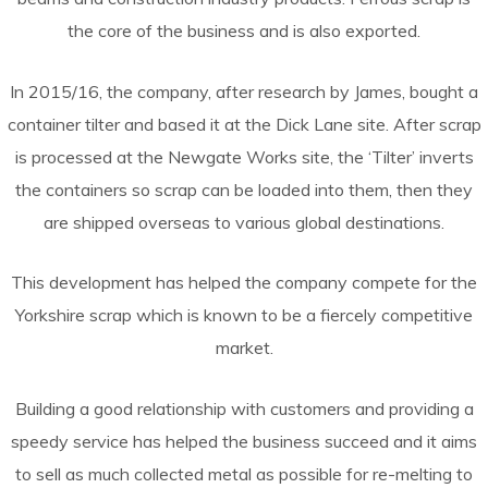
the core of the business and is also exported.
In 2015/16, the company, after research by James, bought a
container tilter and based it at the Dick Lane site. After scrap
is processed at the Newgate Works site, the ‘Tilter’ inverts
the containers so scrap can be loaded into them, then they
are shipped overseas to various global destinations.
This development has helped the company compete for the
Yorkshire scrap which is known to be a fiercely competitive
market.
Building a good relationship with customers and providing a
speedy service has helped the business succeed and it aims
to sell as much collected metal as possible for re-melting to