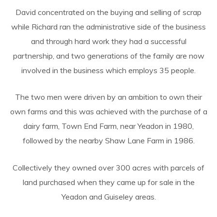
David concentrated on the buying and selling of scrap
while Richard ran the administrative side of the business
and through hard work they had a successful
partnership, and two generations of the family are now
involved in the business which employs 35 people.
The two men were driven by an ambition to own their
own farms and this was achieved with the purchase of a
dairy farm, Town End Farm, near Yeadon in 1980,
followed by the nearby Shaw Lane Farm in 1986.
Collectively they owned over 300 acres with parcels of
land purchased when they came up for sale in the
Yeadon and Guiseley areas.