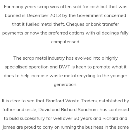
For many years scrap was often sold for cash but that was
banned in December 2013 by the Government concerned
that it fuelled metal theft. Cheques or bank transfer
payments or now the preferred options with all dealings fully
computerised.
The scrap metal industry has evolved into a highly
specialised operation and BWT is keen to promote what it
does to help increase waste metal recycling to the younger
generation.
It is clear to see that Bradford Waste Traders, established by
father and uncle, David and Richard Sandham, has continued
to build successfully for well over 50 years and Richard and
James are proud to carry on running the business in the same