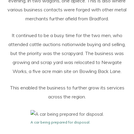
evening, in two wagons, one apiece. This is also where
various business contacts were forged with other metal
merchants further afield from Bradford.
It continued to be a busy time for the two men, who
attended cattle auctions nationwide buying and selling,
but the priority was the scrapyard. The business was
growing and scrap yard was relocated to Newgate
Works, a five acre main site on Bowling Back Lane.
This enabled the business to further grow its services
across the region.
A car being prepared for disposal.