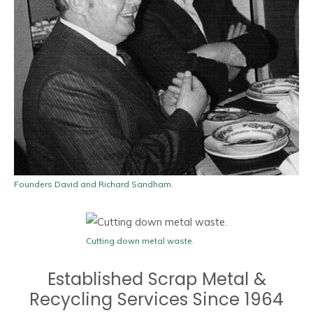
Founders David and Richard Sandham.
Cutting down metal waste.
Established Scrap Metal &
Recycling Services Since 1964