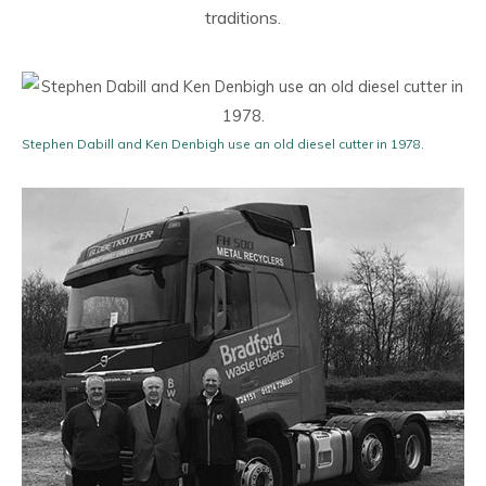
traditions.
Stephen Dabill and Ken Denbigh use an old diesel cutter in 1978.