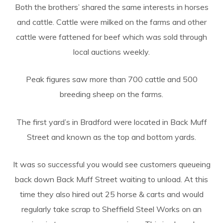
Both the brothers’ shared the same interests in horses
and cattle. Cattle were milked on the farms and other
cattle were fattened for beef which was sold through
local auctions weekly.
Peak figures saw more than 700 cattle and 500
breeding sheep on the farms.
The first yard’s in Bradford were located in Back Muff
Street and known as the top and bottom yards.
It was so successful you would see customers queueing
back down Back Muff Street waiting to unload. At this
time they also hired out 25 horse & carts and would
regularly take scrap to Sheffield Steel Works on an