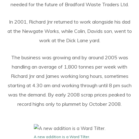
needed for the future of Bradford Waste Traders Ltd.
In 2001, Richard Jnr returned to work alongside his dad
at the Newgate Works, while Colin, Davids son, went to
work at the Dick Lane yard.
The business was growing and by around 2005 was
handling an average of 1,800 tonnes per week with
Richard Jnr and James working long hours, sometimes
starting at 4.30 am and working through until 8 pm such
was the demand. By early 2008 scrap prices peaked to
record highs only to plummet by October 2008.
A new addition is a Ward Tilter.