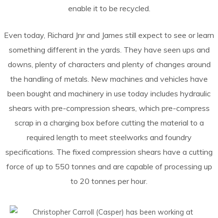
enable it to be recycled.
Even today, Richard Jnr and James still expect to see or learn
something different in the yards. They have seen ups and
downs, plenty of characters and plenty of changes around
the handling of metals. New machines and vehicles have
been bought and machinery in use today includes hydraulic
shears with pre-compression shears, which pre-compress
scrap in a charging box before cutting the material to a
required length to meet steelworks and foundry
specifications. The fixed compression shears have a cutting
force of up to 550 tonnes and are capable of processing up
to 20 tonnes per hour.